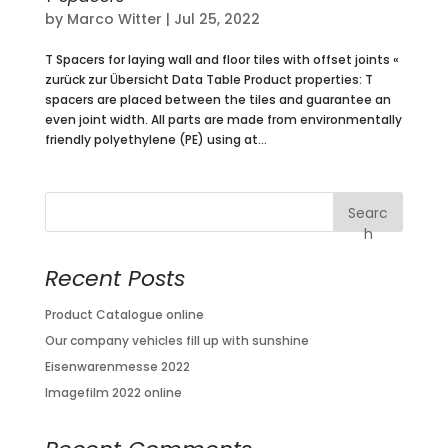
by
Marco Witter
|
Jul 25, 2022
T Spacers for laying wall and floor tiles with offset joints «
zurück zur Übersicht Data Table Product properties: T
spacers are placed between the tiles and guarantee an
even joint width. All parts are made from environmentally
friendly polyethylene (PE) using at...
Searc
h
Recent Posts
Product Catalogue online
Our company vehicles fill up with sunshine
Eisenwarenmesse 2022
Imagefilm 2022 online