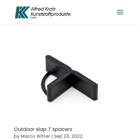
Outdoor slap T spacers
by
Marco Witter
|
Sep 20, 2022