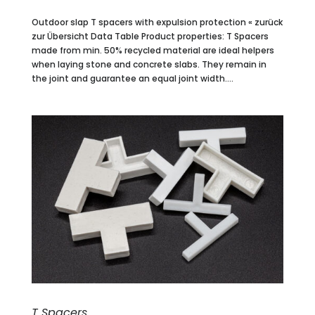
Outdoor slap T spacers with expulsion protection « zurück
zur Übersicht Data Table Product properties: T Spacers
made from min. 50% recycled material are ideal helpers
when laying stone and concrete slabs. They remain in
the joint and guarantee an equal joint width....
T Spacers