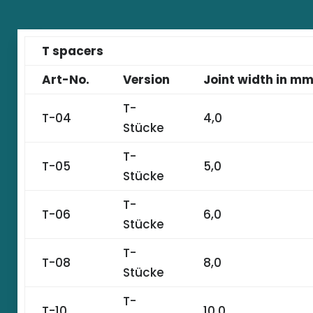
T spacers
Art-No.
Version
Joint width in m
T-
T-04
4,0
Stücke
T-
T-05
5,0
Stücke
T-
T-06
6,0
Stücke
T-
T-08
8,0
Stücke
T-
T-10
10,0