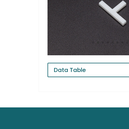
Data Table