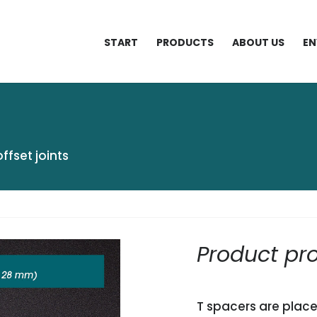
START
PRODUCTS
ABOUT US
EN
offset joints
Product pro
T spacers are place