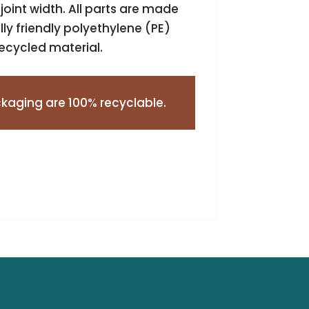
oint width. All parts are made
y friendly polyethylene (PE)
recycled material.
kaging are 100% recyclable.