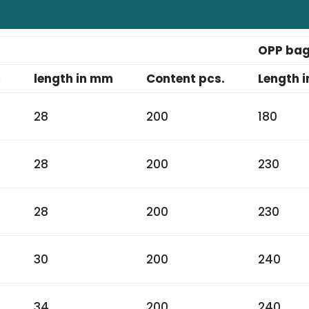
OPP ba
m
length in mm
Content pcs.
Length i
28
200
180
28
200
230
28
200
230
30
200
240
34
200
240