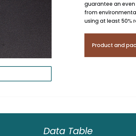
guarantee an even j
from environmentall
using at least 50% 
Product and pac
Data Table