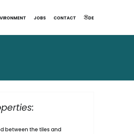
VIRONMENT
JOBS
CONTACT
DE
perties:
d between the tiles and