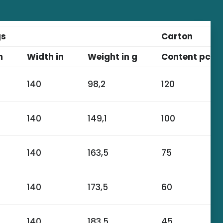
gs
Carton
n
Width in
Weight in g
Content pcs.
140
98,2
120
140
149,1
100
140
163,5
75
140
173,5
60
140
183,5
45