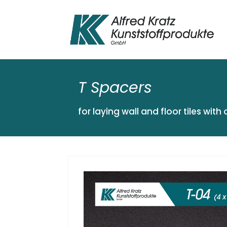
T Spacers
for laying wall and floor tiles with 
« ZURÜCK ZUR ÜBERSICHT